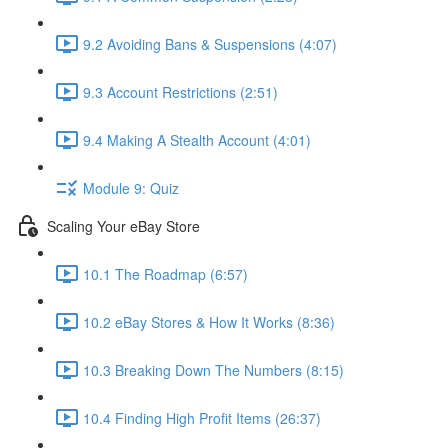
9.2 Avoiding Bans & Suspensions (4:07)
9.3 Account Restrictions (2:51)
9.4 Making A Stealth Account (4:01)
Module 9: Quiz
Scaling Your eBay Store
10.1 The Roadmap (6:57)
10.2 eBay Stores & How It Works (8:36)
10.3 Breaking Down The Numbers (8:15)
10.4 Finding High Profit Items (26:37)