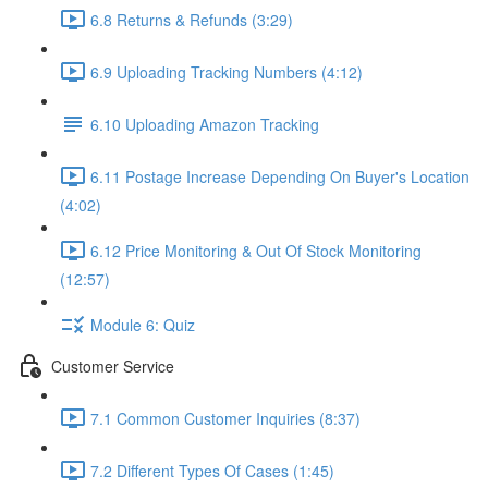
6.8 Returns & Refunds (3:29)
6.9 Uploading Tracking Numbers (4:12)
6.10 Uploading Amazon Tracking
6.11 Postage Increase Depending On Buyer's Location
(4:02)
6.12 Price Monitoring & Out Of Stock Monitoring
(12:57)
Module 6: Quiz
Customer Service
7.1 Common Customer Inquiries (8:37)
7.2 Different Types Of Cases (1:45)