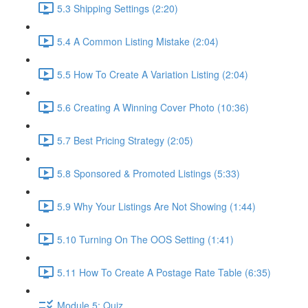
5.3 Shipping Settings (2:20)
5.4 A Common Listing Mistake (2:04)
5.5 How To Create A Variation Listing (2:04)
5.6 Creating A Winning Cover Photo (10:36)
5.7 Best Pricing Strategy (2:05)
5.8 Sponsored & Promoted Listings (5:33)
5.9 Why Your Listings Are Not Showing (1:44)
5.10 Turning On The OOS Setting (1:41)
5.11 How To Create A Postage Rate Table (6:35)
Module 5: Quiz