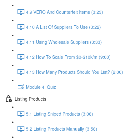
4.9 VERO And Counterfeit Items (3:23)
4.10 A List Of Suppliers To Use (3:22)
4.11 Using Wholesale Suppliers (3:33)
4.12 How To Scale From $0-$10k/m (9:00)
4.13 How Many Products Should You List? (2:00)
Module 4: Quiz
Listing Products
5.1 Listing Sniped Products (3:08)
5.2 Listing Products Manually (3:58)