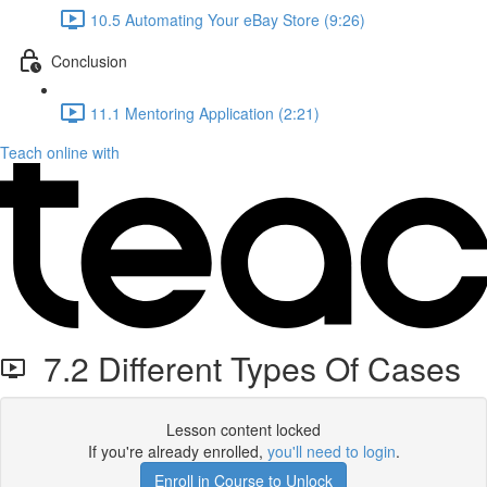
10.5 Automating Your eBay Store (9:26)
Conclusion
11.1 Mentoring Application (2:21)
Teach online with
7.2 Different Types Of Cases
Lesson content locked
If you're already enrolled,
you'll need to login
.
Enroll in Course to Unlock