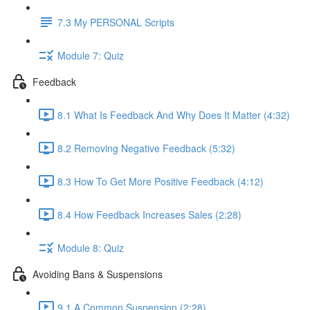
7.3 My PERSONAL Scripts
Module 7: Quiz
Feedback
8.1 What Is Feedback And Why Does It Matter (4:32)
8.2 Removing Negative Feedback (5:32)
8.3 How To Get More Positive Feedback (4:12)
8.4 How Feedback Increases Sales (2:28)
Module 8: Quiz
Avoiding Bans & Suspensions
9.1 A Common Suspension (2:28)