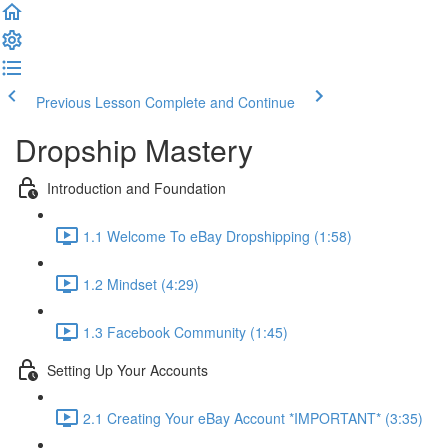
Previous Lesson
Complete and Continue
Dropship Mastery
Introduction and Foundation
1.1 Welcome To eBay Dropshipping (1:58)
1.2 Mindset (4:29)
1.3 Facebook Community (1:45)
Setting Up Your Accounts
2.1 Creating Your eBay Account *IMPORTANT* (3:35)