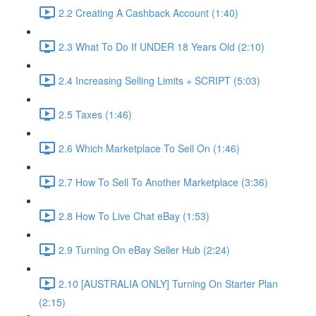
2.2 Creating A Cashback Account (1:40)
2.3 What To Do If UNDER 18 Years Old (2:10)
2.4 Increasing Selling Limits + SCRIPT (5:03)
2.5 Taxes (1:46)
2.6 Which Marketplace To Sell On (1:46)
2.7 How To Sell To Another Marketplace (3:36)
2.8 How To Live Chat eBay (1:53)
2.9 Turning On eBay Seller Hub (2:24)
2.10 [AUSTRALIA ONLY] Turning On Starter Plan
(2:15)