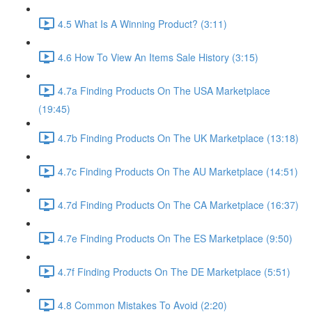
4.5 What Is A Winning Product? (3:11)
4.6 How To View An Items Sale History (3:15)
4.7a Finding Products On The USA Marketplace
(19:45)
4.7b Finding Products On The UK Marketplace (13:18)
4.7c Finding Products On The AU Marketplace (14:51)
4.7d Finding Products On The CA Marketplace (16:37)
4.7e Finding Products On The ES Marketplace (9:50)
4.7f Finding Products On The DE Marketplace (5:51)
4.8 Common Mistakes To Avoid (2:20)