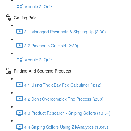
Module 2: Quiz
Getting Paid
3.1 Managed Payments & Signing Up (3:30)
3.2 Payments On Hold (2:30)
Module 3: Quiz
Finding And Sourcing Products
4.1 Using The eBay Fee Calculator (4:12)
4.2 Don't Overcomplex The Process (2:30)
4.3 Product Research - Sniping Sellers (13:54)
4.4 Sniping Sellers Using ZikAnalytics (10:49)