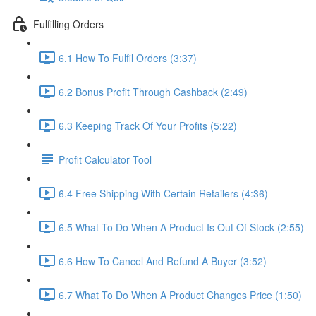
Fulfilling Orders
6.1 How To Fulfil Orders (3:37)
6.2 Bonus Profit Through Cashback (2:49)
6.3 Keeping Track Of Your Profits (5:22)
Profit Calculator Tool
6.4 Free Shipping With Certain Retailers (4:36)
6.5 What To Do When A Product Is Out Of Stock (2:55)
6.6 How To Cancel And Refund A Buyer (3:52)
6.7 What To Do When A Product Changes Price (1:50)