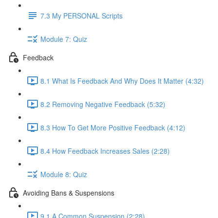
7.3 My PERSONAL Scripts
Module 7: Quiz
Feedback
8.1 What Is Feedback And Why Does It Matter (4:32)
8.2 Removing Negative Feedback (5:32)
8.3 How To Get More Positive Feedback (4:12)
8.4 How Feedback Increases Sales (2:28)
Module 8: Quiz
Avoiding Bans & Suspensions
9.1 A Common Suspension (2:28)