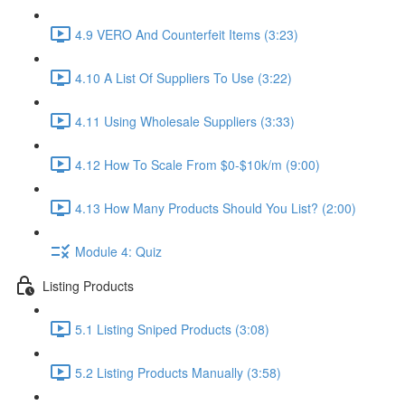
4.9 VERO And Counterfeit Items (3:23)
4.10 A List Of Suppliers To Use (3:22)
4.11 Using Wholesale Suppliers (3:33)
4.12 How To Scale From $0-$10k/m (9:00)
4.13 How Many Products Should You List? (2:00)
Module 4: Quiz
Listing Products
5.1 Listing Sniped Products (3:08)
5.2 Listing Products Manually (3:58)