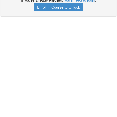
If you're already enrolled,
you'll need to login
.
Enroll in Course to Unlock