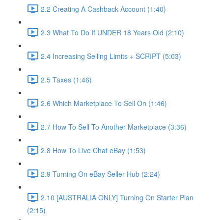
2.2 Creating A Cashback Account (1:40)
2.3 What To Do If UNDER 18 Years Old (2:10)
2.4 Increasing Selling Limits + SCRIPT (5:03)
2.5 Taxes (1:46)
2.6 Which Marketplace To Sell On (1:46)
2.7 How To Sell To Another Marketplace (3:36)
2.8 How To Live Chat eBay (1:53)
2.9 Turning On eBay Seller Hub (2:24)
2.10 [AUSTRALIA ONLY] Turning On Starter Plan
(2:15)