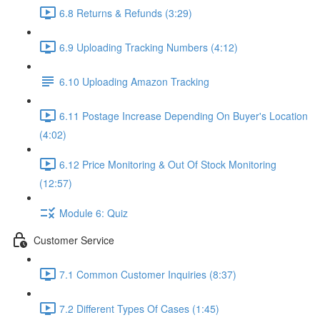
6.8 Returns & Refunds (3:29)
6.9 Uploading Tracking Numbers (4:12)
6.10 Uploading Amazon Tracking
6.11 Postage Increase Depending On Buyer's Location
(4:02)
6.12 Price Monitoring & Out Of Stock Monitoring
(12:57)
Module 6: Quiz
Customer Service
7.1 Common Customer Inquiries (8:37)
7.2 Different Types Of Cases (1:45)