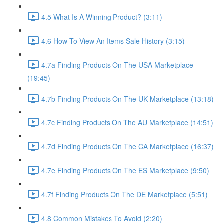
4.5 What Is A Winning Product? (3:11)
4.6 How To View An Items Sale History (3:15)
4.7a Finding Products On The USA Marketplace
(19:45)
4.7b Finding Products On The UK Marketplace (13:18)
4.7c Finding Products On The AU Marketplace (14:51)
4.7d Finding Products On The CA Marketplace (16:37)
4.7e Finding Products On The ES Marketplace (9:50)
4.7f Finding Products On The DE Marketplace (5:51)
4.8 Common Mistakes To Avoid (2:20)