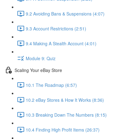
9.2 Avoiding Bans & Suspensions (4:07)
9.3 Account Restrictions (2:51)
9.4 Making A Stealth Account (4:01)
Module 9: Quiz
Scaling Your eBay Store
10.1 The Roadmap (6:57)
10.2 eBay Stores & How It Works (8:36)
10.3 Breaking Down The Numbers (8:15)
10.4 Finding High Profit Items (26:37)