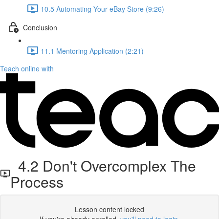
10.5 Automating Your eBay Store (9:26)
Conclusion
11.1 Mentoring Application (2:21)
Teach online with
4.2 Don't Overcomplex The
Process
Lesson content locked