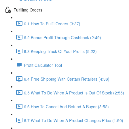
Fulfilling Orders
6.1 How To Fulfil Orders (3:37)
6.2 Bonus Profit Through Cashback (2:49)
6.3 Keeping Track Of Your Profits (5:22)
Profit Calculator Tool
6.4 Free Shipping With Certain Retailers (4:36)
6.5 What To Do When A Product Is Out Of Stock (2:55)
6.6 How To Cancel And Refund A Buyer (3:52)
6.7 What To Do When A Product Changes Price (1:50)