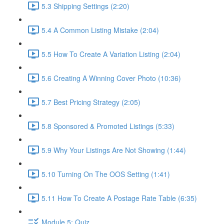
5.3 Shipping Settings (2:20)
5.4 A Common Listing Mistake (2:04)
5.5 How To Create A Variation Listing (2:04)
5.6 Creating A Winning Cover Photo (10:36)
5.7 Best Pricing Strategy (2:05)
5.8 Sponsored & Promoted Listings (5:33)
5.9 Why Your Listings Are Not Showing (1:44)
5.10 Turning On The OOS Setting (1:41)
5.11 How To Create A Postage Rate Table (6:35)
Module 5: Quiz