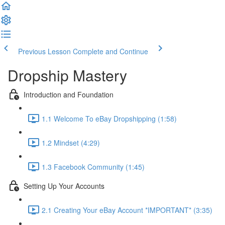
Previous Lesson
Complete and Continue
Dropship Mastery
Introduction and Foundation
1.1 Welcome To eBay Dropshipping (1:58)
1.2 Mindset (4:29)
1.3 Facebook Community (1:45)
Setting Up Your Accounts
2.1 Creating Your eBay Account *IMPORTANT* (3:35)