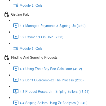
Module 2: Quiz
Getting Paid
3.1 Managed Payments & Signing Up (3:30)
3.2 Payments On Hold (2:30)
Module 3: Quiz
Finding And Sourcing Products
4.1 Using The eBay Fee Calculator (4:12)
4.2 Don't Overcomplex The Process (2:30)
4.3 Product Research - Sniping Sellers (13:54)
4.4 Sniping Sellers Using ZikAnalytics (10:49)