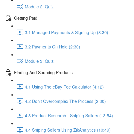
Module 2: Quiz
Getting Paid
3.1 Managed Payments & Signing Up (3:30)
3.2 Payments On Hold (2:30)
Module 3: Quiz
Finding And Sourcing Products
4.1 Using The eBay Fee Calculator (4:12)
4.2 Don't Overcomplex The Process (2:30)
4.3 Product Research - Sniping Sellers (13:54)
4.4 Sniping Sellers Using ZikAnalytics (10:49)