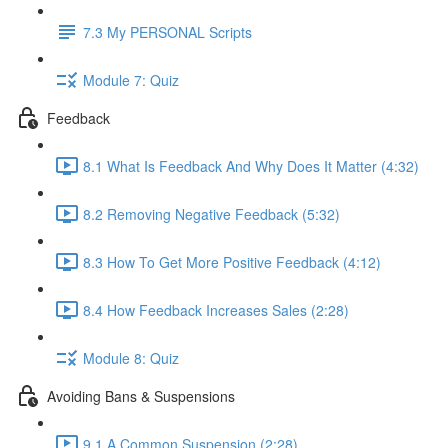
7.3 My PERSONAL Scripts
Module 7: Quiz
Feedback
8.1 What Is Feedback And Why Does It Matter (4:32)
8.2 Removing Negative Feedback (5:32)
8.3 How To Get More Positive Feedback (4:12)
8.4 How Feedback Increases Sales (2:28)
Module 8: Quiz
Avoiding Bans & Suspensions
9.1 A Common Suspension (2:28)