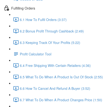
Fulfilling Orders
6.1 How To Fulfil Orders (3:37)
6.2 Bonus Profit Through Cashback (2:49)
6.3 Keeping Track Of Your Profits (5:22)
Profit Calculator Tool
6.4 Free Shipping With Certain Retailers (4:36)
6.5 What To Do When A Product Is Out Of Stock (2:55)
6.6 How To Cancel And Refund A Buyer (3:52)
6.7 What To Do When A Product Changes Price (1:50)