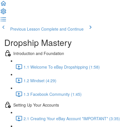
Previous Lesson
Complete and Continue
Dropship Mastery
Introduction and Foundation
1.1 Welcome To eBay Dropshipping (1:58)
1.2 Mindset (4:29)
1.3 Facebook Community (1:45)
Setting Up Your Accounts
2.1 Creating Your eBay Account *IMPORTANT* (3:35)