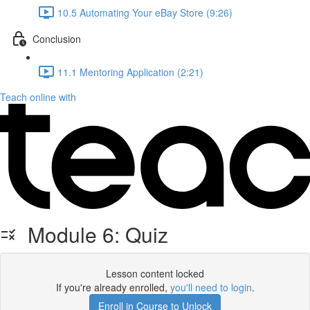
10.5 Automating Your eBay Store (9:26)
Conclusion
11.1 Mentoring Application (2:21)
Teach online with
Module 6: Quiz
Lesson content locked
If you're already enrolled,
you'll need to login
.
Enroll in Course to Unlock