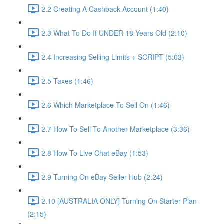
2.2 Creating A Cashback Account (1:40)
2.3 What To Do If UNDER 18 Years Old (2:10)
2.4 Increasing Selling Limits + SCRIPT (5:03)
2.5 Taxes (1:46)
2.6 Which Marketplace To Sell On (1:46)
2.7 How To Sell To Another Marketplace (3:36)
2.8 How To Live Chat eBay (1:53)
2.9 Turning On eBay Seller Hub (2:24)
2.10 [AUSTRALIA ONLY] Turning On Starter Plan
(2:15)