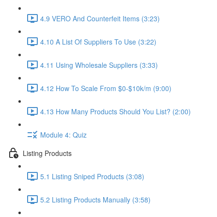
4.9 VERO And Counterfeit Items (3:23)
4.10 A List Of Suppliers To Use (3:22)
4.11 Using Wholesale Suppliers (3:33)
4.12 How To Scale From $0-$10k/m (9:00)
4.13 How Many Products Should You List? (2:00)
Module 4: Quiz
Listing Products
5.1 Listing Sniped Products (3:08)
5.2 Listing Products Manually (3:58)