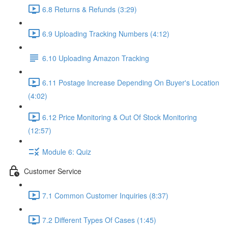
6.8 Returns & Refunds (3:29)
6.9 Uploading Tracking Numbers (4:12)
6.10 Uploading Amazon Tracking
6.11 Postage Increase Depending On Buyer's Location
(4:02)
6.12 Price Monitoring & Out Of Stock Monitoring
(12:57)
Module 6: Quiz
Customer Service
7.1 Common Customer Inquiries (8:37)
7.2 Different Types Of Cases (1:45)