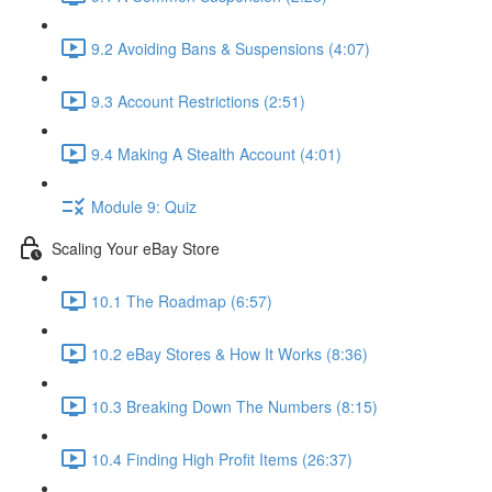
9.2 Avoiding Bans & Suspensions (4:07)
9.3 Account Restrictions (2:51)
9.4 Making A Stealth Account (4:01)
Module 9: Quiz
Scaling Your eBay Store
10.1 The Roadmap (6:57)
10.2 eBay Stores & How It Works (8:36)
10.3 Breaking Down The Numbers (8:15)
10.4 Finding High Profit Items (26:37)