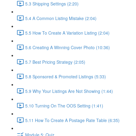
5.3 Shipping Settings (2:20)
5.4 A Common Listing Mistake (2:04)
5.5 How To Create A Variation Listing (2:04)
5.6 Creating A Winning Cover Photo (10:36)
5.7 Best Pricing Strategy (2:05)
5.8 Sponsored & Promoted Listings (5:33)
5.9 Why Your Listings Are Not Showing (1:44)
5.10 Turning On The OOS Setting (1:41)
5.11 How To Create A Postage Rate Table (6:35)
Module 5: Quiz