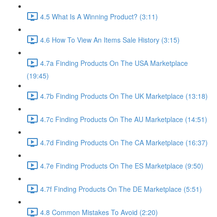
4.5 What Is A Winning Product? (3:11)
4.6 How To View An Items Sale History (3:15)
4.7a Finding Products On The USA Marketplace
(19:45)
4.7b Finding Products On The UK Marketplace (13:18)
4.7c Finding Products On The AU Marketplace (14:51)
4.7d Finding Products On The CA Marketplace (16:37)
4.7e Finding Products On The ES Marketplace (9:50)
4.7f Finding Products On The DE Marketplace (5:51)
4.8 Common Mistakes To Avoid (2:20)