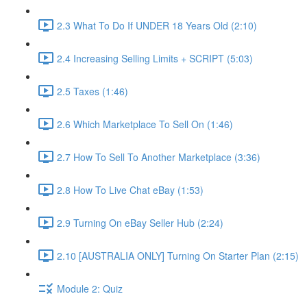
2.3 What To Do If UNDER 18 Years Old (2:10)
2.4 Increasing Selling Limits + SCRIPT (5:03)
2.5 Taxes (1:46)
2.6 Which Marketplace To Sell On (1:46)
2.7 How To Sell To Another Marketplace (3:36)
2.8 How To Live Chat eBay (1:53)
2.9 Turning On eBay Seller Hub (2:24)
2.10 [AUSTRALIA ONLY] Turning On Starter Plan (2:15)
Module 2: Quiz