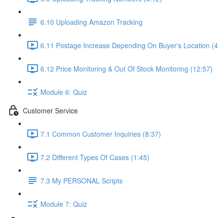
6.10 Uploading Amazon Tracking
6.11 Postage Increase Depending On Buyer's Location (4
6.12 Price Monitoring & Out Of Stock Monitoring (12:57)
Module 6: Quiz
Customer Service
7.1 Common Customer Inquiries (8:37)
7.2 Different Types Of Cases (1:45)
7.3 My PERSONAL Scripts
Module 7: Quiz