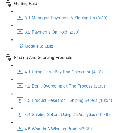
Getting Paid
3.1 Managed Payments & Signing Up (3:30)
3.2 Payments On Hold (2:30)
Module 3: Quiz
Finding And Sourcing Products
4.1 Using The eBay Fee Calculator (4:12)
4.2 Don't Overcomplex The Process (2:30)
4.3 Product Research - Sniping Sellers (13:54)
4.4 Sniping Sellers Using ZikAnalytics (10:49)
4.5 What Is A Winning Product? (3:11)