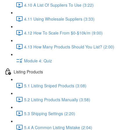
4.10 A List Of Suppliers To Use (3:22)
4.11 Using Wholesale Suppliers (3:33)
4.12 How To Scale From $0-$10k/m (9:00)
4.13 How Many Products Should You List? (2:00)
Module 4: Quiz
Listing Products
5.1 Listing Sniped Products (3:08)
5.2 Listing Products Manually (3:58)
5.3 Shipping Settings (2:20)
5.4 A Common Listing Mistake (2:04)