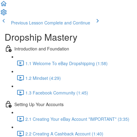
Previous Lesson
Complete and Continue
Dropship Mastery
Introduction and Foundation
1.1 Welcome To eBay Dropshipping (1:58)
1.2 Mindset (4:29)
1.3 Facebook Community (1:45)
Setting Up Your Accounts
2.1 Creating Your eBay Account *IMPORTANT* (3:35)
2.2 Creating A Cashback Account (1:40)