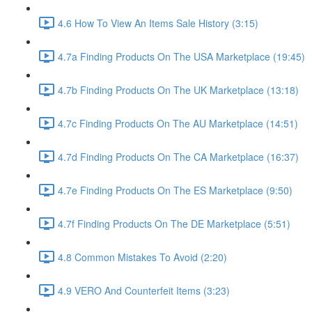
4.6 How To View An Items Sale History (3:15)
4.7a Finding Products On The USA Marketplace (19:45)
4.7b Finding Products On The UK Marketplace (13:18)
4.7c Finding Products On The AU Marketplace (14:51)
4.7d Finding Products On The CA Marketplace (16:37)
4.7e Finding Products On The ES Marketplace (9:50)
4.7f Finding Products On The DE Marketplace (5:51)
4.8 Common Mistakes To Avoid (2:20)
4.9 VERO And Counterfeit Items (3:23)