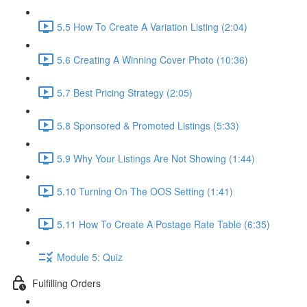
5.5 How To Create A Variation Listing (2:04)
5.6 Creating A Winning Cover Photo (10:36)
5.7 Best Pricing Strategy (2:05)
5.8 Sponsored & Promoted Listings (5:33)
5.9 Why Your Listings Are Not Showing (1:44)
5.10 Turning On The OOS Setting (1:41)
5.11 How To Create A Postage Rate Table (6:35)
Module 5: Quiz
Fulfilling Orders