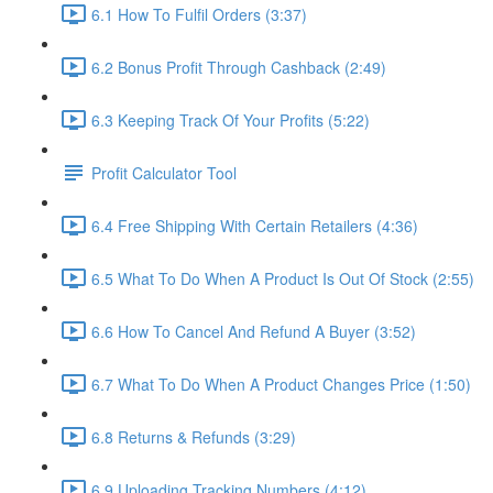
6.1 How To Fulfil Orders (3:37)
6.2 Bonus Profit Through Cashback (2:49)
6.3 Keeping Track Of Your Profits (5:22)
Profit Calculator Tool
6.4 Free Shipping With Certain Retailers (4:36)
6.5 What To Do When A Product Is Out Of Stock (2:55)
6.6 How To Cancel And Refund A Buyer (3:52)
6.7 What To Do When A Product Changes Price (1:50)
6.8 Returns & Refunds (3:29)
6.9 Uploading Tracking Numbers (4:12)