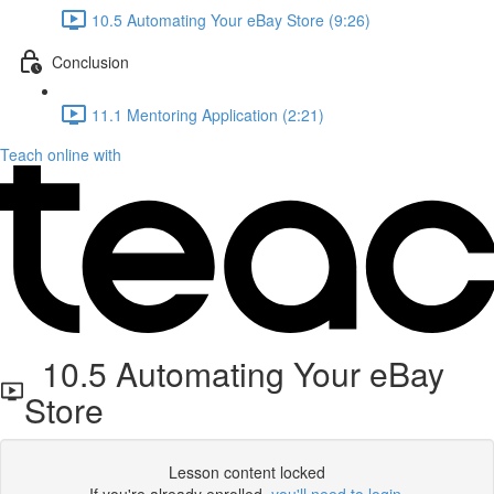
10.5 Automating Your eBay Store (9:26)
Conclusion
11.1 Mentoring Application (2:21)
Teach online with
10.5 Automating Your eBay
Store
Lesson content locked