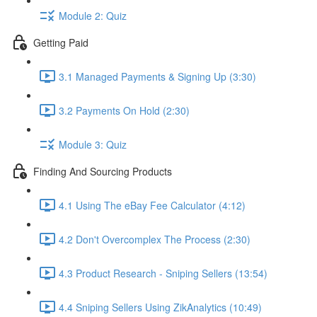
Module 2: Quiz
Getting Paid
3.1 Managed Payments & Signing Up (3:30)
3.2 Payments On Hold (2:30)
Module 3: Quiz
Finding And Sourcing Products
4.1 Using The eBay Fee Calculator (4:12)
4.2 Don't Overcomplex The Process (2:30)
4.3 Product Research - Sniping Sellers (13:54)
4.4 Sniping Sellers Using ZikAnalytics (10:49)