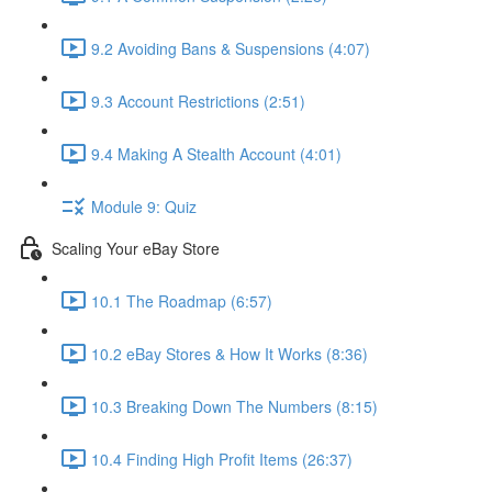
9.2 Avoiding Bans & Suspensions (4:07)
9.3 Account Restrictions (2:51)
9.4 Making A Stealth Account (4:01)
Module 9: Quiz
Scaling Your eBay Store
10.1 The Roadmap (6:57)
10.2 eBay Stores & How It Works (8:36)
10.3 Breaking Down The Numbers (8:15)
10.4 Finding High Profit Items (26:37)