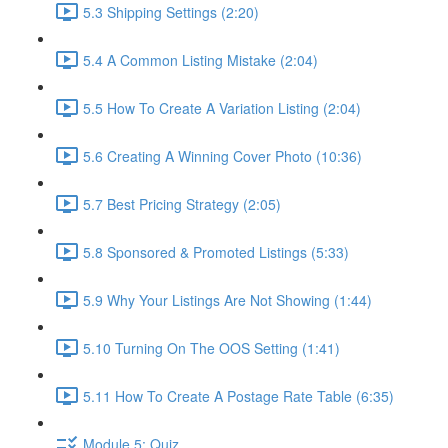
5.3 Shipping Settings (2:20)
5.4 A Common Listing Mistake (2:04)
5.5 How To Create A Variation Listing (2:04)
5.6 Creating A Winning Cover Photo (10:36)
5.7 Best Pricing Strategy (2:05)
5.8 Sponsored & Promoted Listings (5:33)
5.9 Why Your Listings Are Not Showing (1:44)
5.10 Turning On The OOS Setting (1:41)
5.11 How To Create A Postage Rate Table (6:35)
Module 5: Quiz