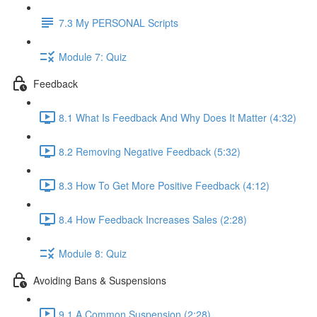
7.3 My PERSONAL Scripts
Module 7: Quiz
Feedback
8.1 What Is Feedback And Why Does It Matter (4:32)
8.2 Removing Negative Feedback (5:32)
8.3 How To Get More Positive Feedback (4:12)
8.4 How Feedback Increases Sales (2:28)
Module 8: Quiz
Avoiding Bans & Suspensions
9.1 A Common Suspension (2:28)