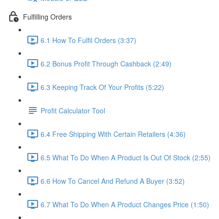
Fulfilling Orders
6.1 How To Fulfil Orders (3:37)
6.2 Bonus Profit Through Cashback (2:49)
6.3 Keeping Track Of Your Profits (5:22)
Profit Calculator Tool
6.4 Free Shipping With Certain Retailers (4:36)
6.5 What To Do When A Product Is Out Of Stock (2:55)
6.6 How To Cancel And Refund A Buyer (3:52)
6.7 What To Do When A Product Changes Price (1:50)