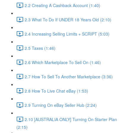
2.2 Creating A Cashback Account (1:40)
2.3 What To Do If UNDER 18 Years Old (2:10)
2.4 Increasing Selling Limits + SCRIPT (5:03)
2.5 Taxes (1:46)
2.6 Which Marketplace To Sell On (1:46)
2.7 How To Sell To Another Marketplace (3:36)
2.8 How To Live Chat eBay (1:53)
2.9 Turning On eBay Seller Hub (2:24)
2.10 [AUSTRALIA ONLY] Turning On Starter Plan
(2:15)