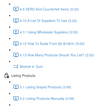
4.9 VERO And Counterfeit Items (3:23)
4.10 A List Of Suppliers To Use (3:22)
4.11 Using Wholesale Suppliers (3:33)
4.12 How To Scale From $0-$10k/m (9:00)
4.13 How Many Products Should You List? (2:00)
Module 4: Quiz
Listing Products
5.1 Listing Sniped Products (3:08)
5.2 Listing Products Manually (3:58)