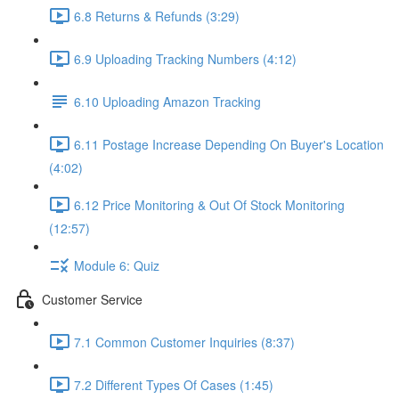
6.8 Returns & Refunds (3:29)
6.9 Uploading Tracking Numbers (4:12)
6.10 Uploading Amazon Tracking
6.11 Postage Increase Depending On Buyer's Location
(4:02)
6.12 Price Monitoring & Out Of Stock Monitoring
(12:57)
Module 6: Quiz
Customer Service
7.1 Common Customer Inquiries (8:37)
7.2 Different Types Of Cases (1:45)