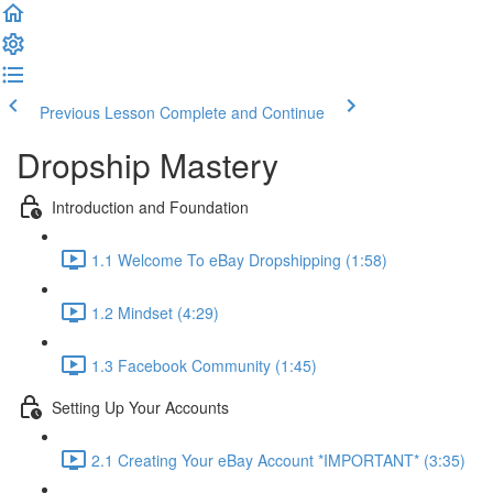
Previous Lesson
Complete and Continue
Dropship Mastery
Introduction and Foundation
1.1 Welcome To eBay Dropshipping (1:58)
1.2 Mindset (4:29)
1.3 Facebook Community (1:45)
Setting Up Your Accounts
2.1 Creating Your eBay Account *IMPORTANT* (3:35)