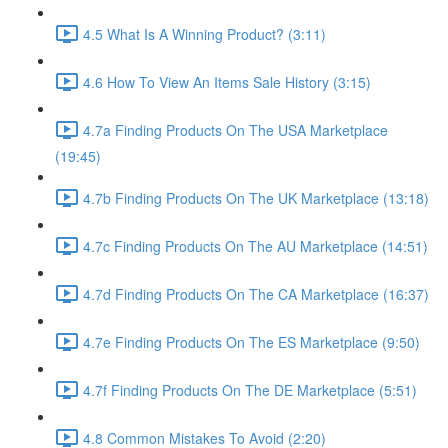
4.5 What Is A Winning Product? (3:11)
4.6 How To View An Items Sale History (3:15)
4.7a Finding Products On The USA Marketplace
(19:45)
4.7b Finding Products On The UK Marketplace (13:18)
4.7c Finding Products On The AU Marketplace (14:51)
4.7d Finding Products On The CA Marketplace (16:37)
4.7e Finding Products On The ES Marketplace (9:50)
4.7f Finding Products On The DE Marketplace (5:51)
4.8 Common Mistakes To Avoid (2:20)