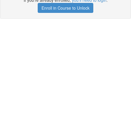
If you're already enrolled,
you'll need to login
.
Enroll in Course to Unlock